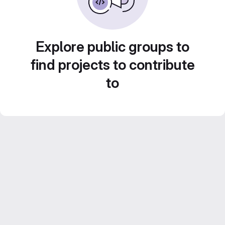
Explore public groups to
find projects to contribute
to