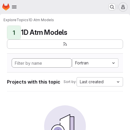
Homepage
Skip to main content
M
Explore
Topics
1D Atm Models
1D Atm Models
1
Fortran
Projects with this topic
Last created
Sort by: