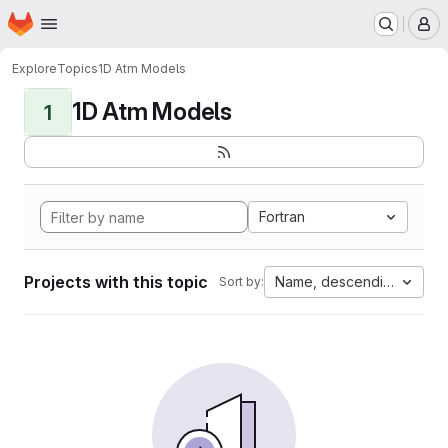
Homepage
Skip to main content
M
Explore
Topics
1D Atm Models
1D Atm Models
1
Fortran
Projects with this topic
Name, descending
Sort by: