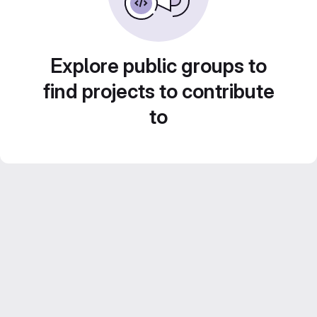
Explore public groups to
find projects to contribute
to