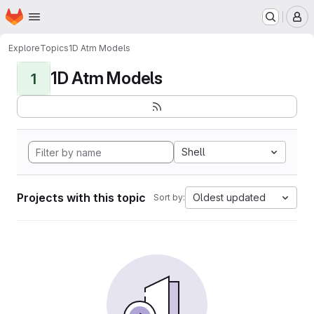
Homepage
Skip to main content
M
Explore
Topics
1D Atm Models
1D Atm Models
1
Shell
Projects with this topic
Oldest updated
Sort by: