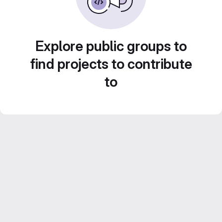
Explore public groups to
find projects to contribute
to