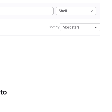
Shell
Most stars
Sort by:
 to