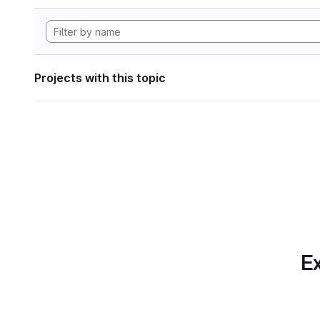
Projects with this topic
Ex