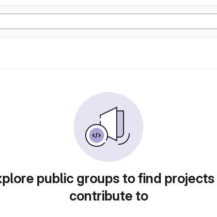
plore public groups to find projects
contribute to