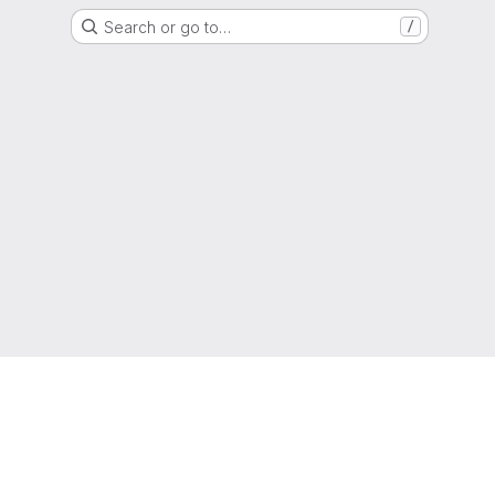
Search or go to…
/