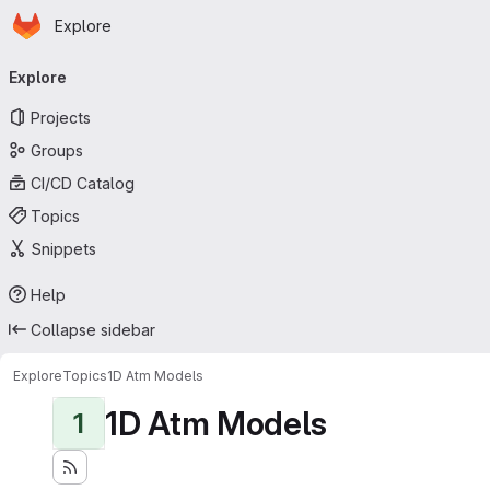
Homepage
Skip to main content
Explore
Primary navigation
Explore
Projects
Groups
CI/CD Catalog
Topics
Snippets
Help
Collapse sidebar
Explore
Topics
1D Atm Models
1D Atm Models
1