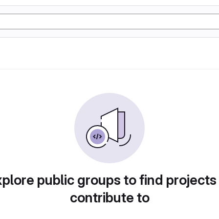
plore public groups to find projects
contribute to