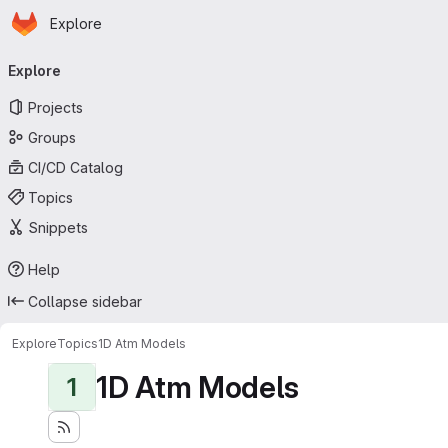
Homepage
Skip to main content
Explore
Primary navigation
Explore
Projects
Groups
CI/CD Catalog
Topics
Snippets
Help
Collapse sidebar
Explore
Topics
1D Atm Models
1D Atm Models
1