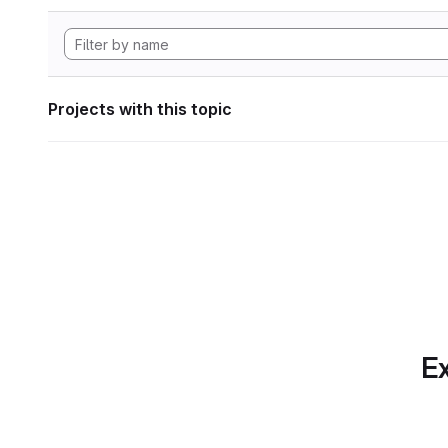
Projects with this topic
Ex