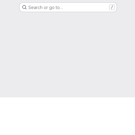
Search or go to…
/