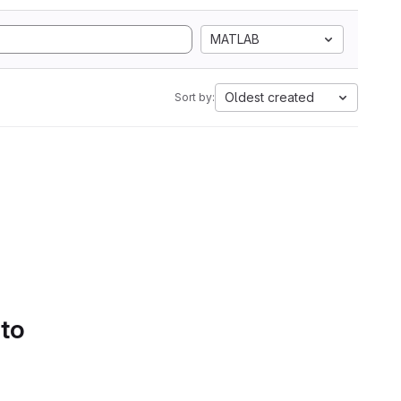
MATLAB
Oldest created
Sort by:
 to