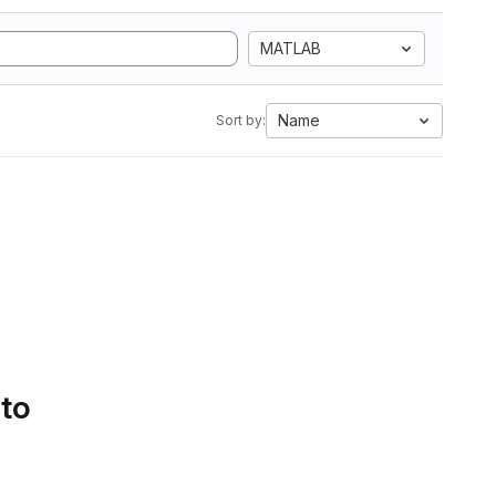
MATLAB
Name
Sort by:
 to