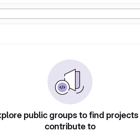
plore public groups to find projects
contribute to