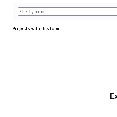
Projects with this topic
Ex