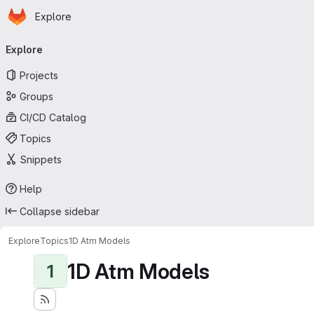
Homepage
Skip to main content
Explore
Primary navigation
Explore
Projects
Groups
CI/CD Catalog
Topics
Snippets
Help
Collapse sidebar
Explore
Topics
1D Atm Models
1D Atm Models
1