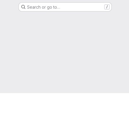
Search or go to…
/