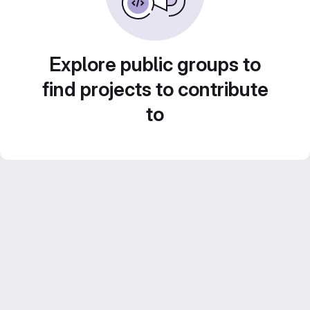
Explore public groups to
find projects to contribute
to