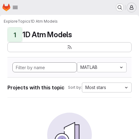
Homepage
Skip to main content
M
Explore
Topics
1D Atm Models
1D Atm Models
1
MATLAB
Projects with this topic
Most stars
Sort by: