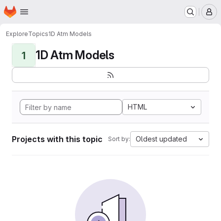
Homepage
Skip to main content
M
Explore
Topics
1D Atm Models
1D Atm Models
1
HTML
Projects with this topic
Oldest updated
Sort by: