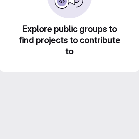
Explore public groups to
find projects to contribute
to