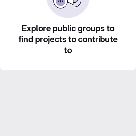
Explore public groups to
find projects to contribute
to