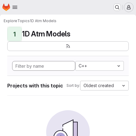
Homepage
Skip to main content
M
Explore
Topics
1D Atm Models
1D Atm Models
1
C++
Projects with this topic
Oldest created
Sort by: