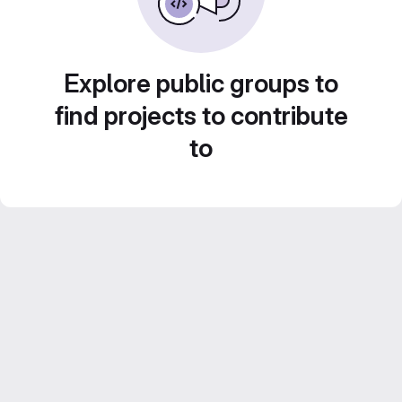
Explore public groups to
find projects to contribute
to