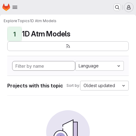
Homepage
Skip to main content
M
Explore
Topics
1D Atm Models
1D Atm Models
1
Language
Projects with this topic
Oldest updated
Sort by: