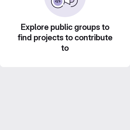
Explore public groups to
find projects to contribute
to