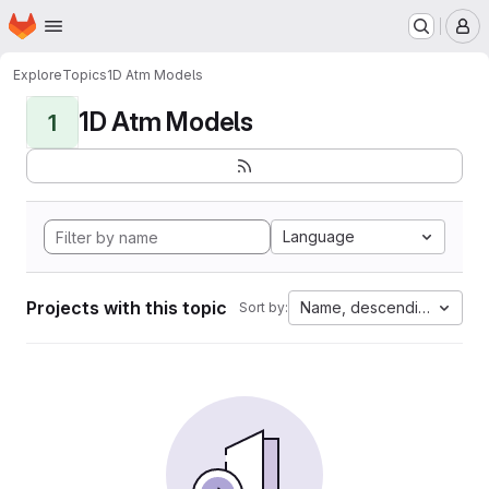
Homepage
Skip to main content
M
Explore
Topics
1D Atm Models
1D Atm Models
1
Language
Projects with this topic
Name, descending
Sort by: