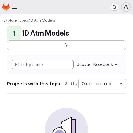
Homepage
Skip to main content
M
Explore
Topics
1D Atm Models
1D Atm Models
1
Jupyter Notebook
Projects with this topic
Oldest created
Sort by: