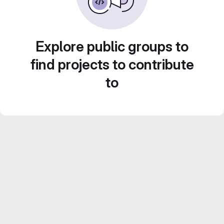
Explore public groups to
find projects to contribute
to