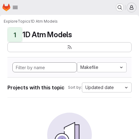
Homepage
Skip to main content
M
Explore
Topics
1D Atm Models
1D Atm Models
1
Makefile
Projects with this topic
Updated date
Sort by: