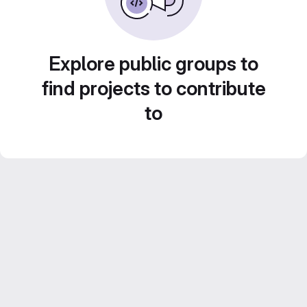
Explore public groups to
find projects to contribute
to