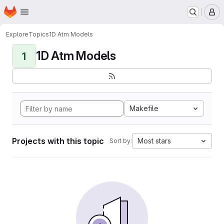
Homepage
Skip to main content
M
Explore
Topics
1D Atm Models
1D Atm Models
1
Makefile
Projects with this topic
Most stars
Sort by: