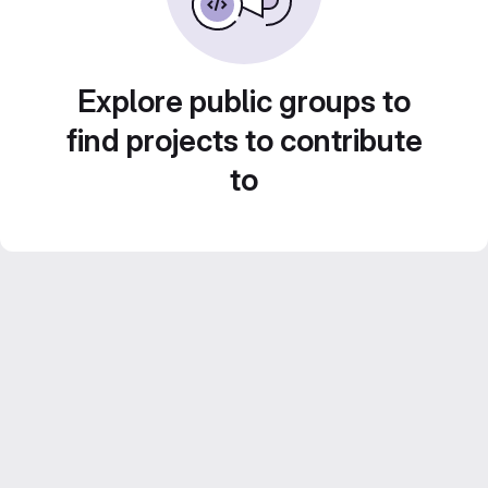
Explore public groups to
find projects to contribute
to