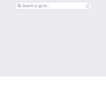
Search or go to…
/