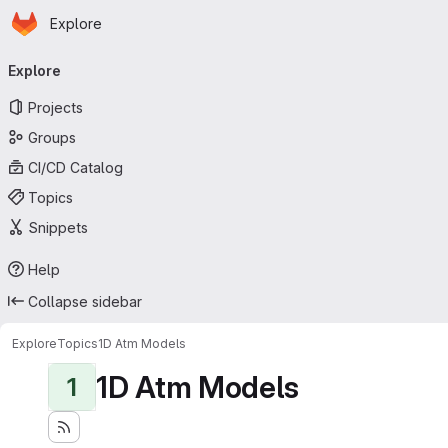
Homepage
Skip to main content
Explore
Primary navigation
Explore
Projects
Groups
CI/CD Catalog
Topics
Snippets
Help
Collapse sidebar
Explore
Topics
1D Atm Models
1D Atm Models
1