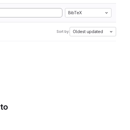
BibTeX
Oldest updated
Sort by:
 to