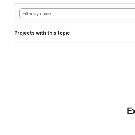
Projects with this topic
Ex