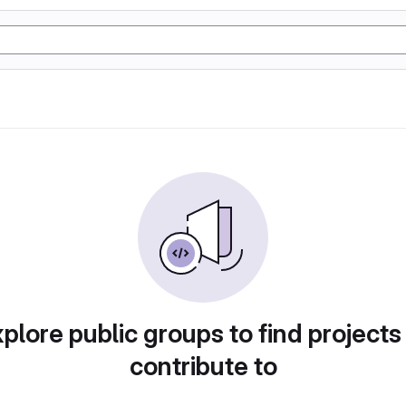
plore public groups to find projects
contribute to