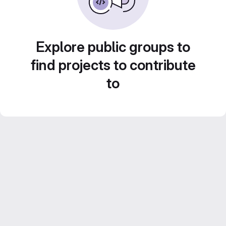
Explore public groups to
find projects to contribute
to