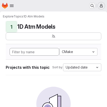
Homepage
Skip to main content
M
Explore
Topics
1D Atm Models
1D Atm Models
1
CMake
Projects with this topic
Updated date
Sort by: