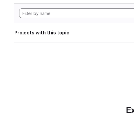
Projects with this topic
Ex