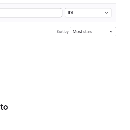
IDL
Most stars
Sort by:
 to