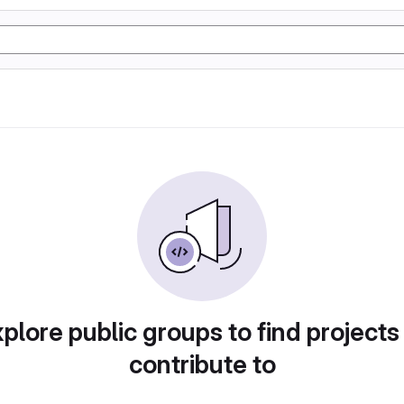
plore public groups to find projects
contribute to