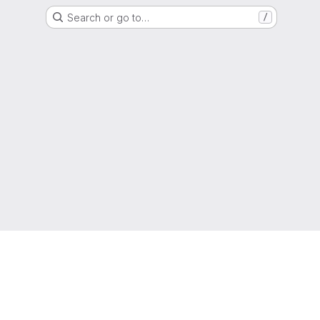
Search or go to…
/