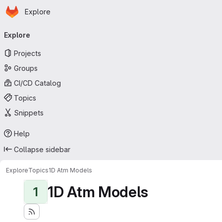
Homepage
Skip to main content
Explore
Primary navigation
Explore
Projects
Groups
CI/CD Catalog
Topics
Snippets
Help
Collapse sidebar
Explore
Topics
1D Atm Models
1D Atm Models
1