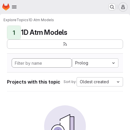
Homepage
Skip to main content
M
Explore
Topics
1D Atm Models
1D Atm Models
1
Prolog
Projects with this topic
Oldest created
Sort by: