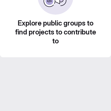
Explore public groups to
find projects to contribute
to