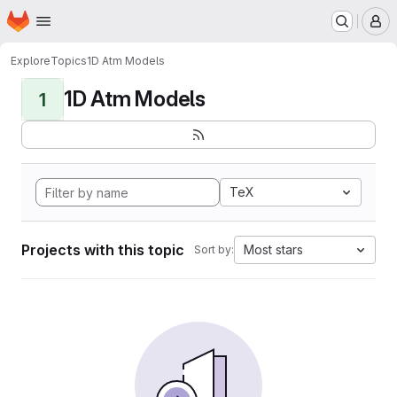
Homepage
Skip to main content
M
Explore
Topics
1D Atm Models
1D Atm Models
1
TeX
Projects with this topic
Most stars
Sort by: