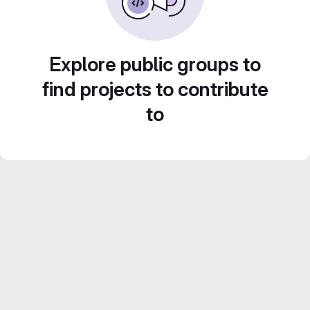
Explore public groups to
find projects to contribute
to