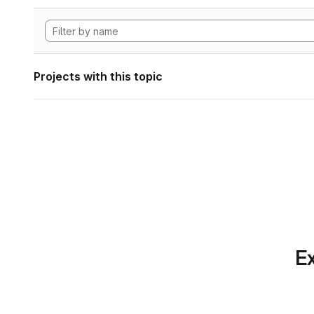
Projects with this topic
Ex