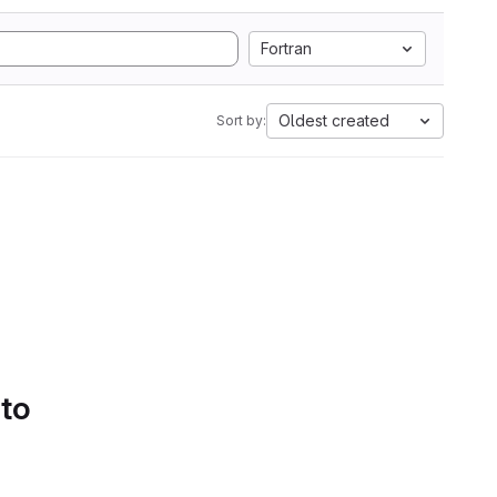
Fortran
Oldest created
Sort by:
 to