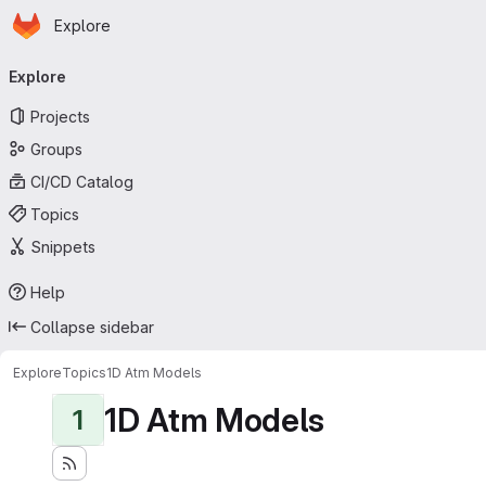
Homepage
Skip to main content
Explore
Primary navigation
Explore
Projects
Groups
CI/CD Catalog
Topics
Snippets
Help
Collapse sidebar
Explore
Topics
1D Atm Models
1D Atm Models
1