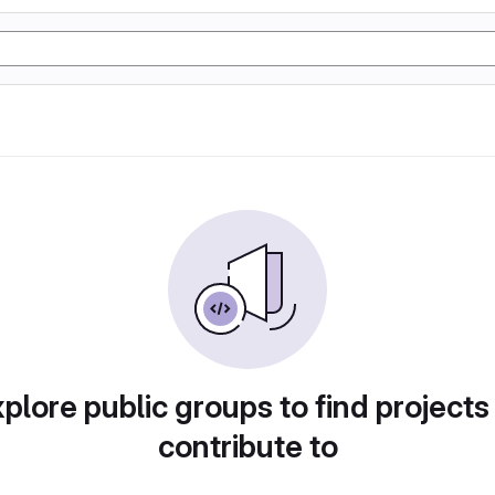
plore public groups to find projects
contribute to