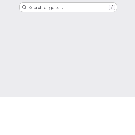
Search or go to…
/