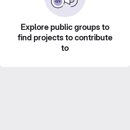
Explore public groups to
find projects to contribute
to