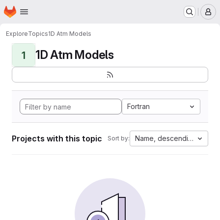
Homepage
Skip to main content
M
Explore
Topics
1D Atm Models
1D Atm Models
1
Fortran
Projects with this topic
Name, descending
Sort by: