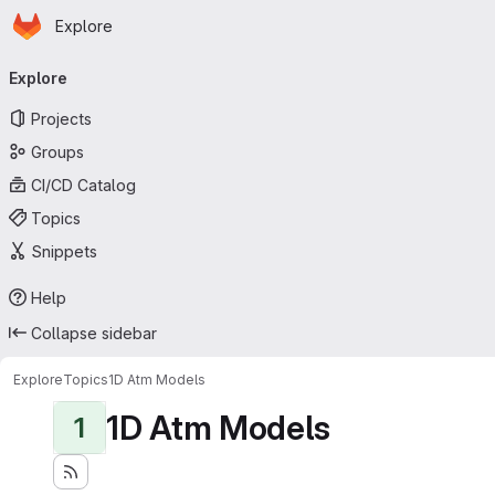
Homepage
Skip to main content
Explore
Primary navigation
Explore
Projects
Groups
CI/CD Catalog
Topics
Snippets
Help
Collapse sidebar
Explore
Topics
1D Atm Models
1D Atm Models
1