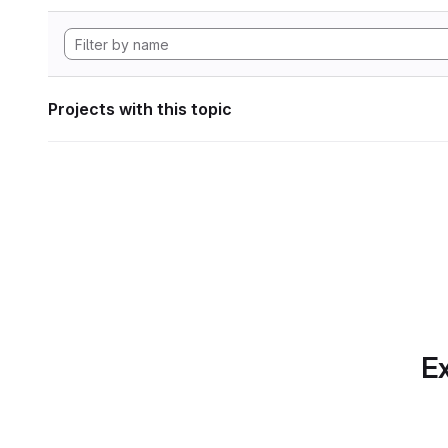
Projects with this topic
Ex