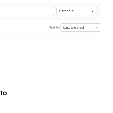
Batchfile
Last created
Sort by:
 to