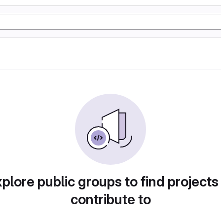
plore public groups to find projects
contribute to