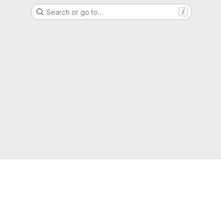
Search or go to…
/