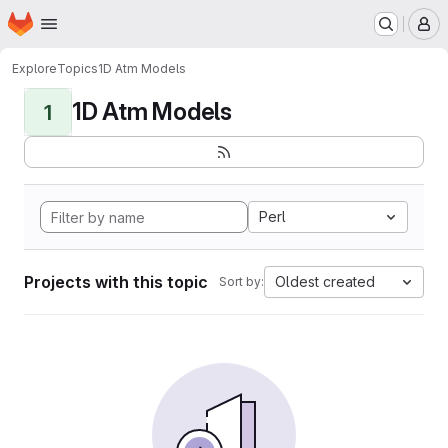
Homepage
Skip to main content
M
Explore
Topics
1D Atm Models
1D Atm Models
1
Perl
Projects with this topic
Oldest created
Sort by: