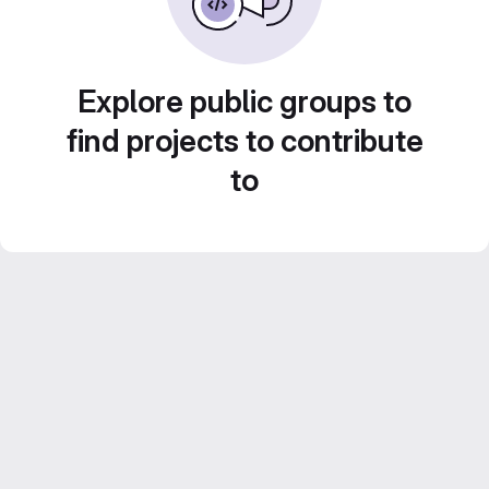
Explore public groups to
find projects to contribute
to