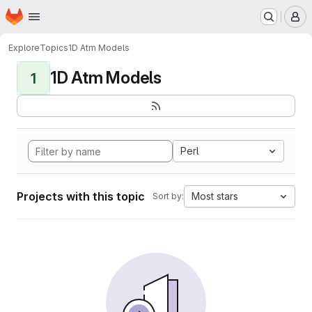
Homepage
Skip to main content
M
Explore
Topics
1D Atm Models
1D Atm Models
1
Perl
Projects with this topic
Most stars
Sort by: