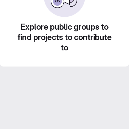
Explore public groups to
find projects to contribute
to