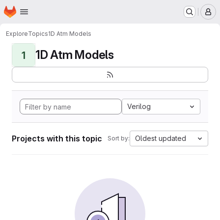
Homepage
Skip to main content
M
Explore
Topics
1D Atm Models
1D Atm Models
1
Verilog
Projects with this topic
Oldest updated
Sort by: