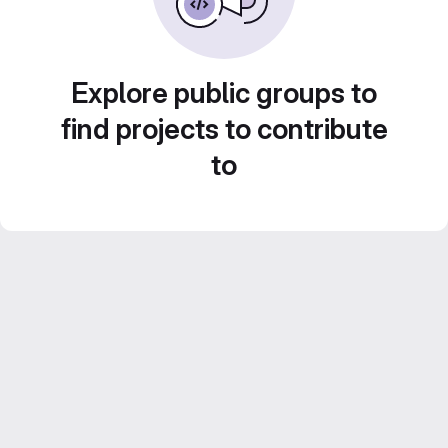
Explore public groups to
find projects to contribute
to