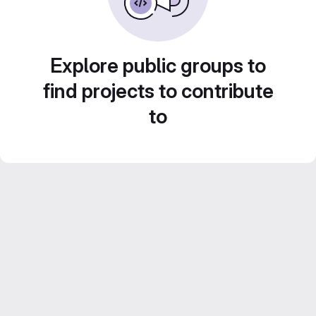
Explore public groups to
find projects to contribute
to