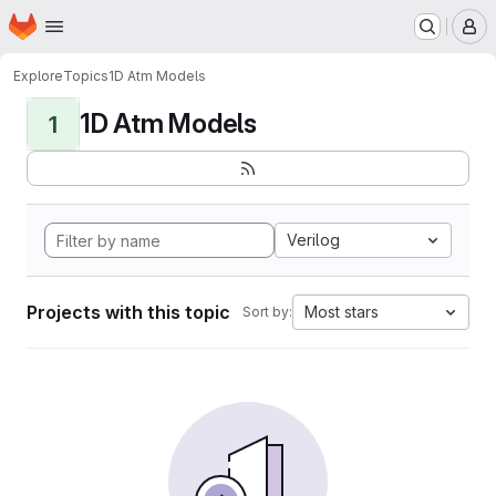
Homepage
Skip to main content
M
Explore
Topics
1D Atm Models
1D Atm Models
1
Verilog
Projects with this topic
Most stars
Sort by: