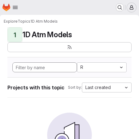
Homepage
Skip to main content
M
Explore
Topics
1D Atm Models
1D Atm Models
1
R
Projects with this topic
Last created
Sort by: