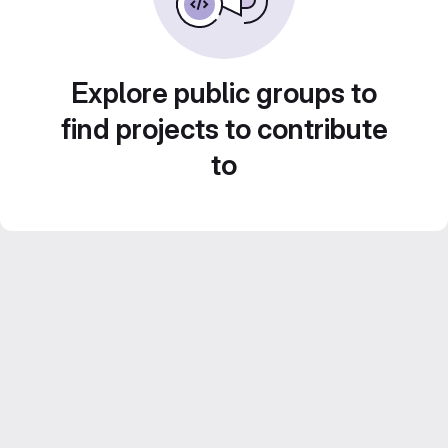
Explore public groups to
find projects to contribute
to