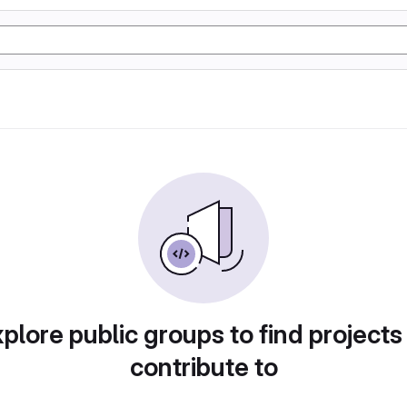
plore public groups to find projects
contribute to