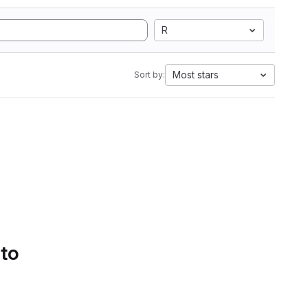
R
Most stars
Sort by:
 to