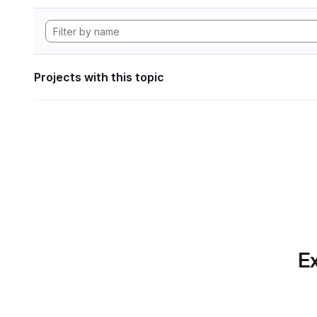
Projects with this topic
Ex