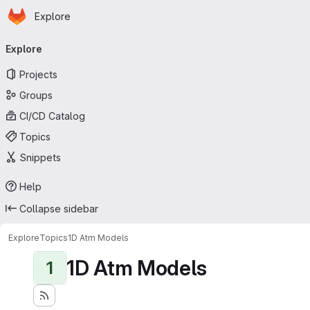
Homepage
Skip to main content
Explore
Primary navigation
Explore
Projects
Groups
CI/CD Catalog
Topics
Snippets
Help
Collapse sidebar
Explore
Topics
1D Atm Models
1D Atm Models
1