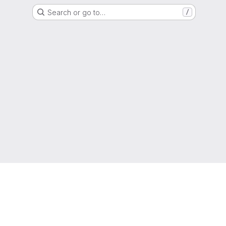
Search or go to…
/