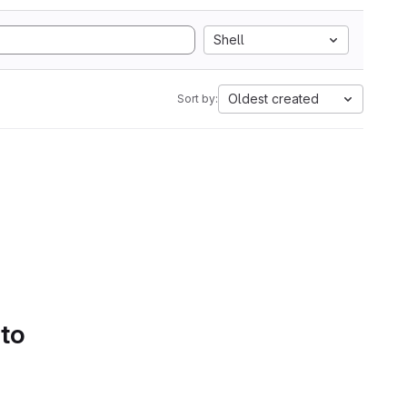
Shell
Oldest created
Sort by:
 to