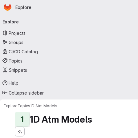
Homepage
Skip to main content
Explore
Primary navigation
Explore
Projects
Groups
CI/CD Catalog
Topics
Snippets
Help
Collapse sidebar
Explore
Topics
1D Atm Models
1D Atm Models
1