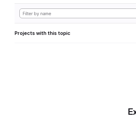
Projects with this topic
Ex