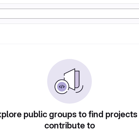
plore public groups to find projects
contribute to