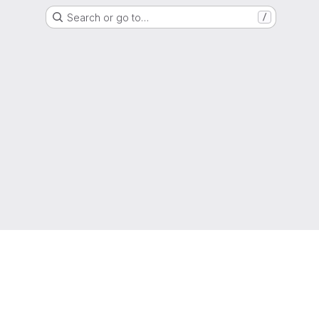
Search or go to…
/