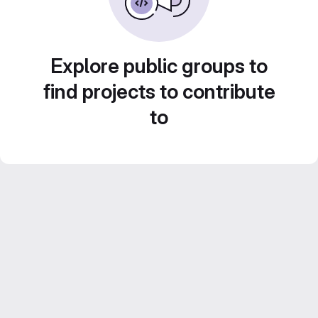
Explore public groups to
find projects to contribute
to