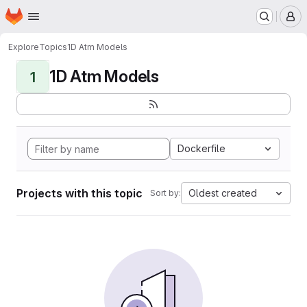
Homepage
Skip to main content
M
Explore
Topics
1D Atm Models
1D Atm Models
1
Dockerfile
Projects with this topic
Oldest created
Sort by: