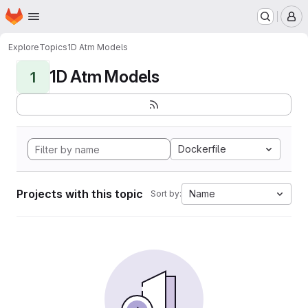
Homepage
Skip to main content
M
Explore
Topics
1D Atm Models
1D Atm Models
1
Dockerfile
Projects with this topic
Name
Sort by: