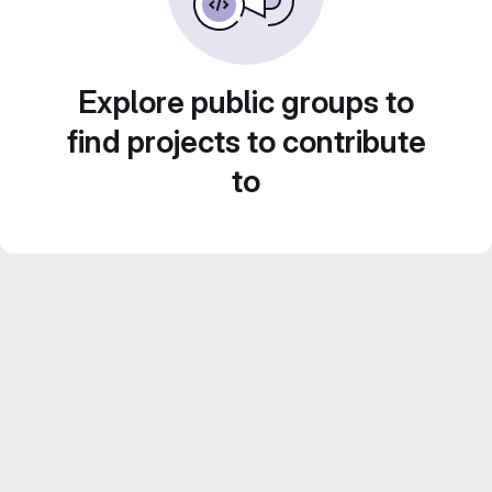
Explore public groups to
find projects to contribute
to