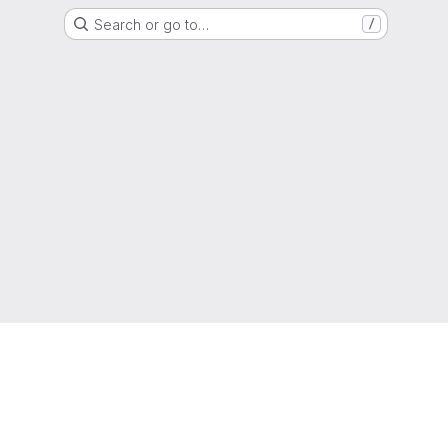
Search or go to…
/