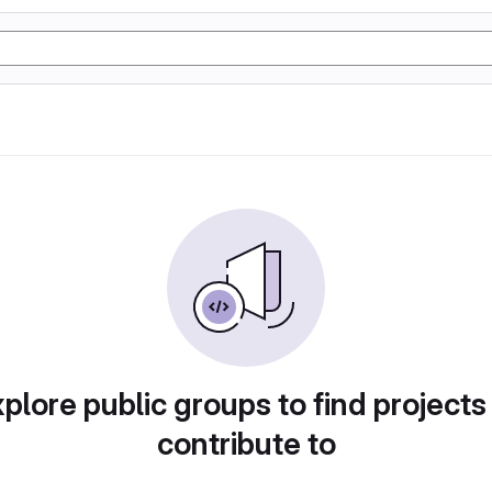
plore public groups to find projects
contribute to