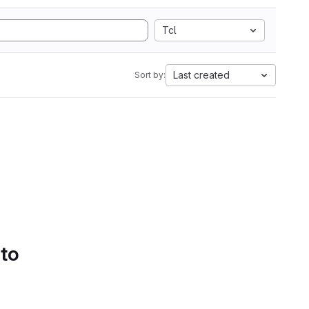
Tcl
Last created
Sort by:
 to