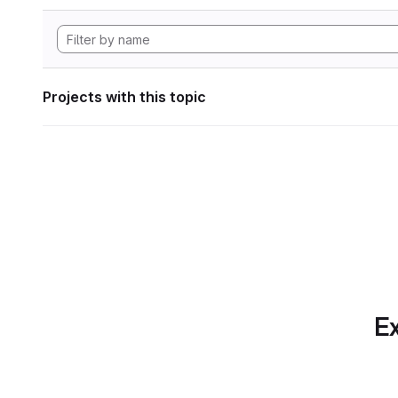
Projects with this topic
Ex