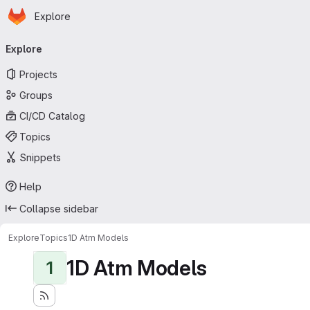
Homepage
Skip to main content
Explore
Primary navigation
Explore
Projects
Groups
CI/CD Catalog
Topics
Snippets
Help
Collapse sidebar
Explore
Topics
1D Atm Models
1D Atm Models
1