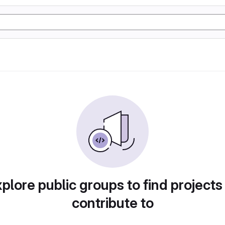
plore public groups to find projects
contribute to