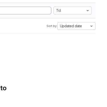
Tcl
Updated date
Sort by:
 to