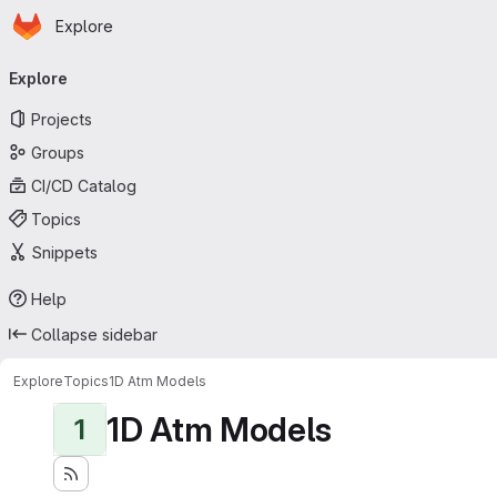
Homepage
Skip to main content
Explore
Primary navigation
Explore
Projects
Groups
CI/CD Catalog
Topics
Snippets
Help
Collapse sidebar
Explore
Topics
1D Atm Models
1D Atm Models
1