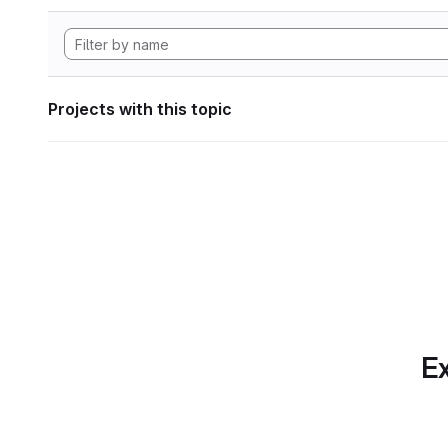
Projects with this topic
Ex