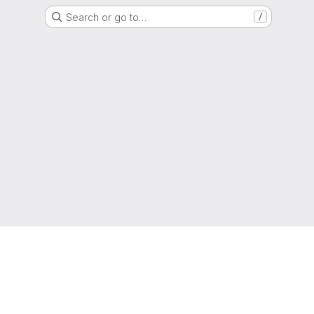
Search or go to…
/