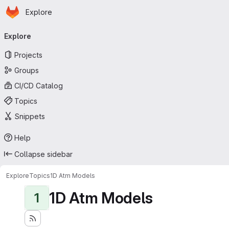
Homepage
Skip to main content
Explore
Primary navigation
Explore
Projects
Groups
CI/CD Catalog
Topics
Snippets
Help
Collapse sidebar
Explore
Topics
1D Atm Models
1D Atm Models
1