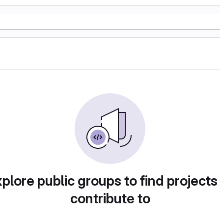
plore public groups to find projects
contribute to