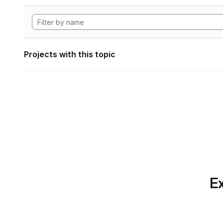
Projects with this topic
Ex