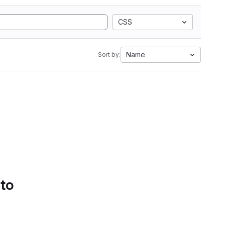
CSS
Name
Sort by:
 to