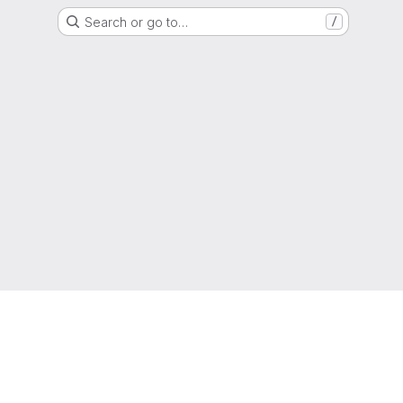
Search or go to…
/