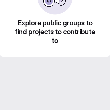
Explore public groups to
find projects to contribute
to