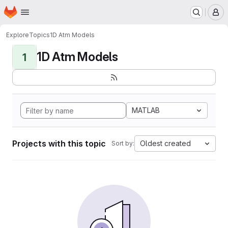
Homepage
Skip to main content
M
Explore
Topics
1D Atm Models
1D Atm Models
1
MATLAB
Projects with this topic
Oldest created
Sort by: