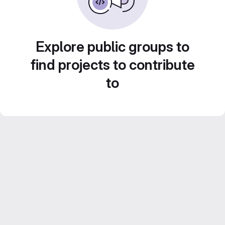
Explore public groups to
find projects to contribute
to