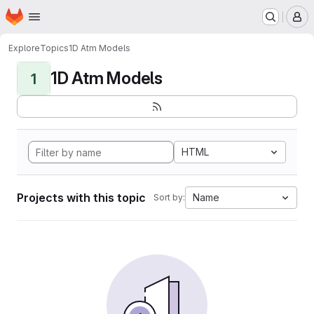
Homepage
Skip to main content
M
Explore
Topics
1D Atm Models
1D Atm Models
1
HTML
Projects with this topic
Name
Sort by: