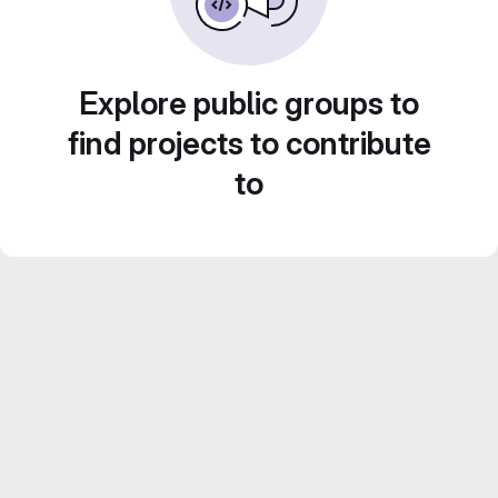
Explore public groups to
find projects to contribute
to