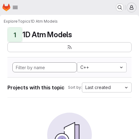
Homepage
Skip to main content
M
Explore
Topics
1D Atm Models
1D Atm Models
1
C++
Projects with this topic
Last created
Sort by: