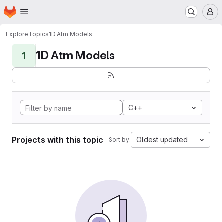
Homepage
Skip to main content
M
Explore
Topics
1D Atm Models
1D Atm Models
1
C++
Projects with this topic
Oldest updated
Sort by: