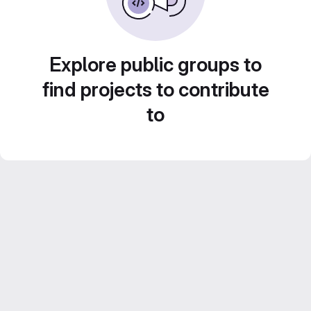
Explore public groups to
find projects to contribute
to