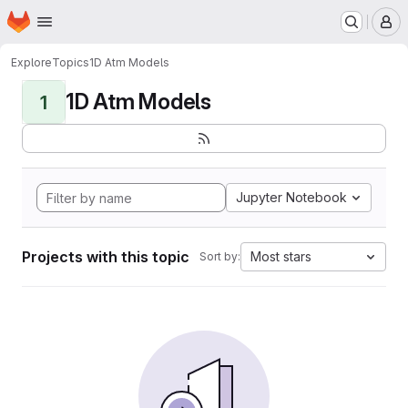
Homepage
Skip to main content
M
Explore
Topics
1D Atm Models
1D Atm Models
1
Jupyter Notebook
Projects with this topic
Most stars
Sort by: