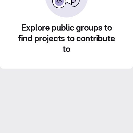
Explore public groups to
find projects to contribute
to