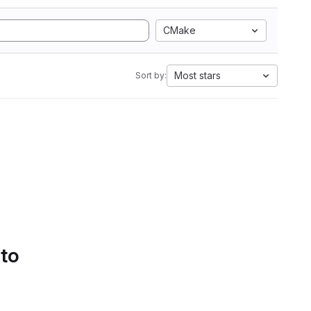
CMake
Most stars
Sort by:
 to