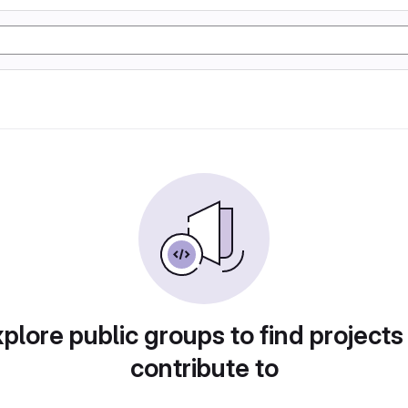
plore public groups to find projects
contribute to