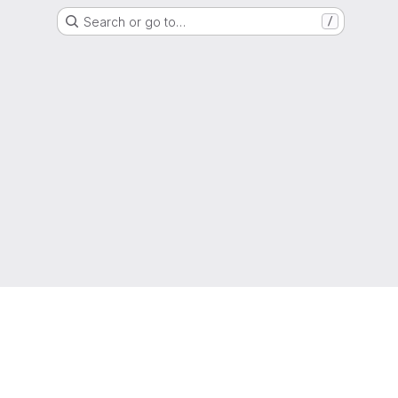
Search or go to…
/