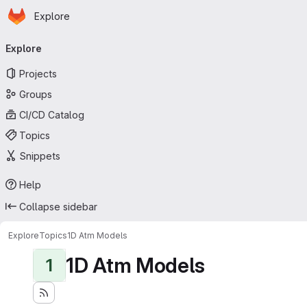
Homepage
Skip to main content
Explore
Primary navigation
Explore
Projects
Groups
CI/CD Catalog
Topics
Snippets
Help
Collapse sidebar
Explore
Topics
1D Atm Models
1D Atm Models
1