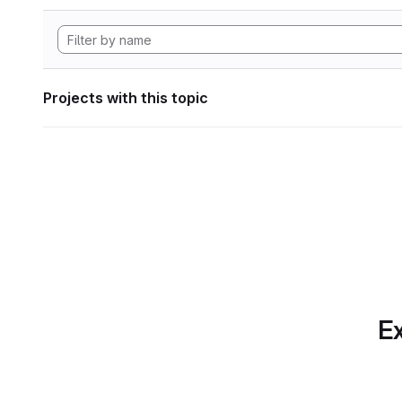
Projects with this topic
Ex