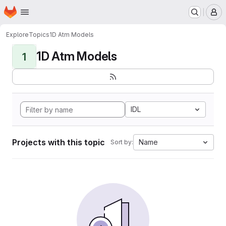
Homepage
Skip to main content
M
Explore
Topics
1D Atm Models
1D Atm Models
1
IDL
Projects with this topic
Name
Sort by: