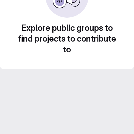
Explore public groups to
find projects to contribute
to