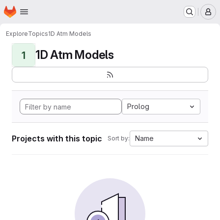
Homepage
Skip to main content
M
Explore
Topics
1D Atm Models
1D Atm Models
1
Prolog
Projects with this topic
Name
Sort by: