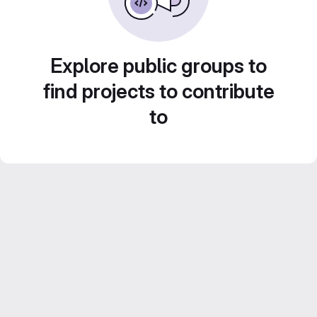
Explore public groups to
find projects to contribute
to