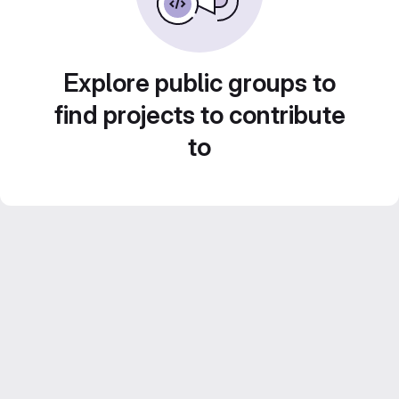
Explore public groups to
find projects to contribute
to