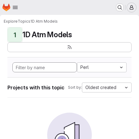
Homepage
Skip to main content
M
Explore
Topics
1D Atm Models
1D Atm Models
1
Perl
Projects with this topic
Oldest created
Sort by: