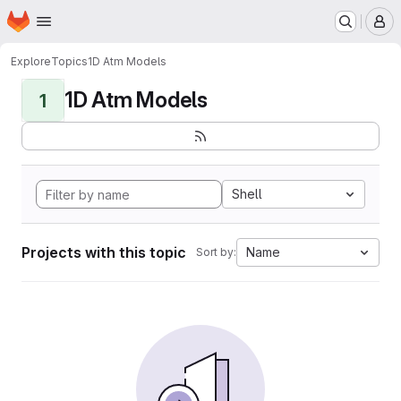
Homepage
Skip to main content
M
Explore
Topics
1D Atm Models
1D Atm Models
1
Shell
Projects with this topic
Name
Sort by: