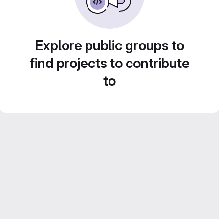
Explore public groups to
find projects to contribute
to