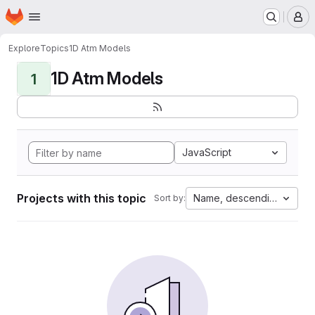
Homepage
Skip to main content
M
Explore
Topics
1D Atm Models
1D Atm Models
1
JavaScript
Projects with this topic
Name, descending
Sort by: