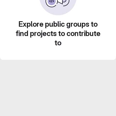
Explore public groups to
find projects to contribute
to