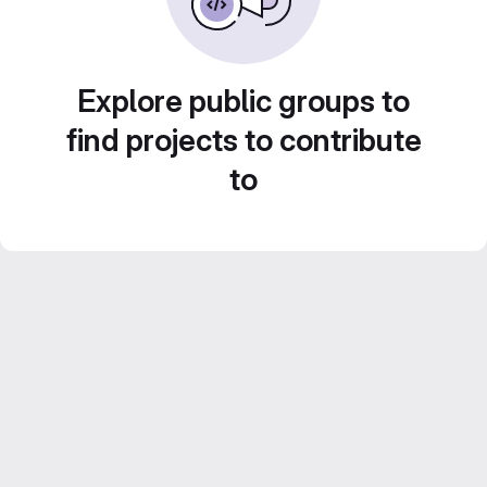
Explore public groups to
find projects to contribute
to