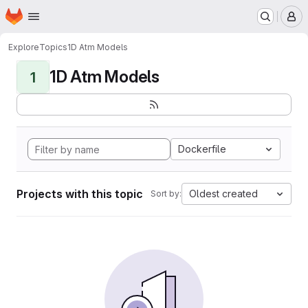
Homepage
Skip to main content
M
Explore
Topics
1D Atm Models
1D Atm Models
1
Dockerfile
Projects with this topic
Oldest created
Sort by: