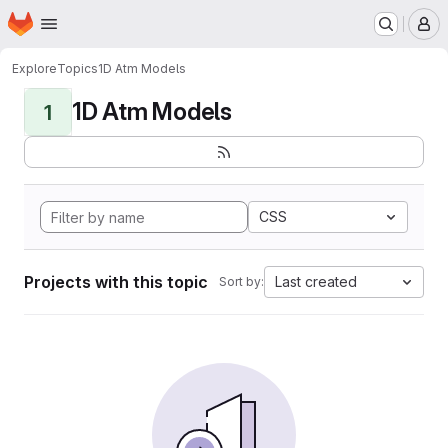
Homepage
Skip to main content
M
Explore
Topics
1D Atm Models
1D Atm Models
1
CSS
Projects with this topic
Last created
Sort by: