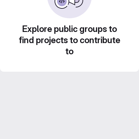
Explore public groups to
find projects to contribute
to