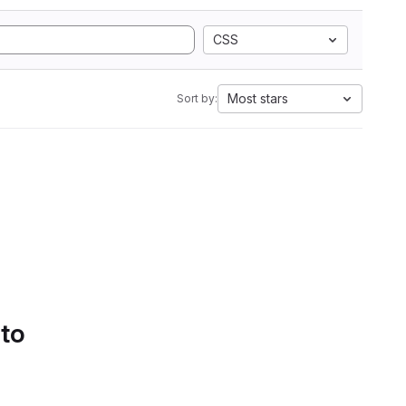
CSS
Most stars
Sort by:
 to