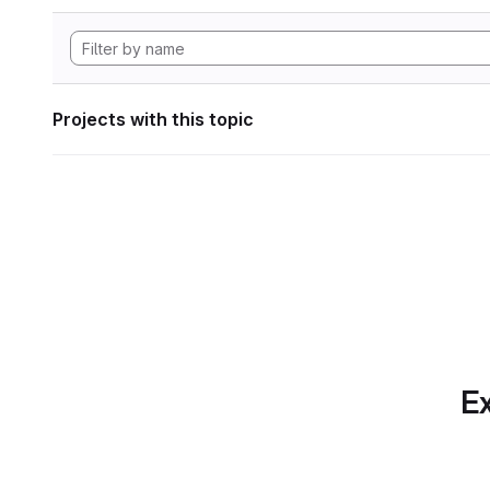
Projects with this topic
Ex