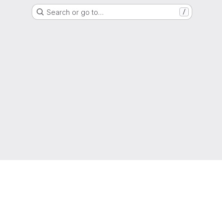
Search or go to…
/