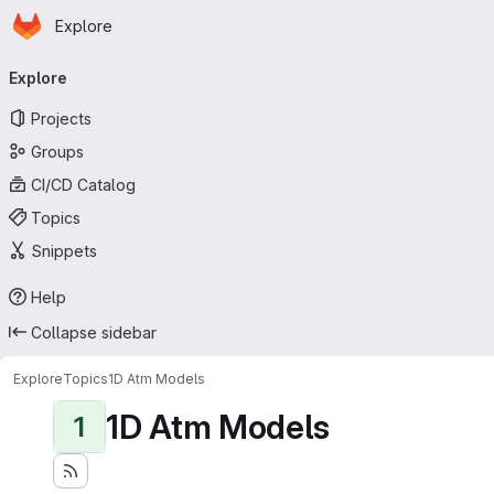
Homepage
Skip to main content
Explore
Primary navigation
Explore
Projects
Groups
CI/CD Catalog
Topics
Snippets
Help
Collapse sidebar
Explore
Topics
1D Atm Models
1D Atm Models
1