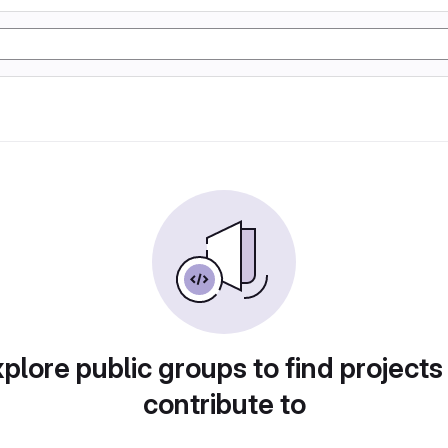
plore public groups to find projects
contribute to