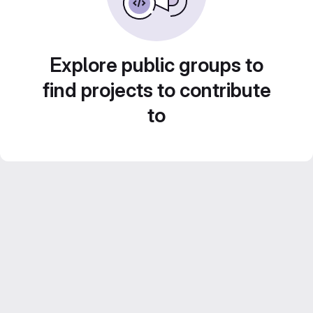
Explore public groups to
find projects to contribute
to