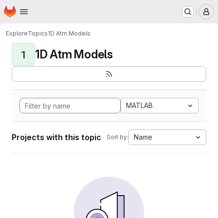
Homepage
Skip to main content
M
Explore
Topics
1D Atm Models
1D Atm Models
1
MATLAB
Projects with this topic
Name
Sort by: