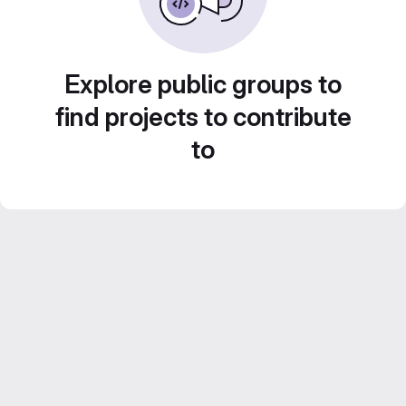
Explore public groups to
find projects to contribute
to