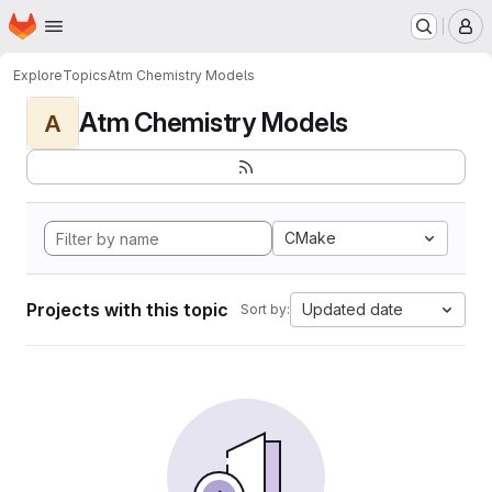
Homepage
Skip to main content
M
Explore
Topics
Atm Chemistry Models
Atm Chemistry Models
A
CMake
Projects with this topic
Updated date
Sort by: